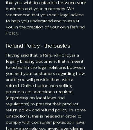
that you wish to establish between your
business and your customers. We
recommend that you seek legal advice
to help you understand and to assist
you in the creation of your own Refund
Policy.
Refund Policy - the basics
Having said that, a Refund Policy is a
legally binding document that is meant
to establish the legal relations between
you and your customers regarding how
and if you will provide them with a
refund. Online businesses selling
products are sometimes required
(depending on local laws and
regulations) to present their product
return policy and refund policy. In some
jurisdictions, this is needed in order to
comply with consumer protection laws.
It may also help you avoid legal claims