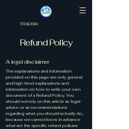
TRADSKI
Refund Policy
A legal disclaimer
The explanations and information
provided on this page are only general
and high-level explanations and
information on how to write your own
document of a Refund Policy. You
should not rely on this article as legal
advice or as recommendations
regarding what you should actually do,
because we cannot know in advance
what are the specific refund policies