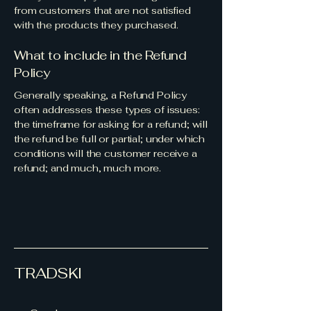
from customers that are not satisfied
with the products they purchased.
What to include in the Refund
Policy
Generally speaking, a Refund Policy
often addresses these types of issues:
the timeframe for asking for a refund; will
the refund be full or partial; under which
conditions will the customer receive a
refund; and much, much more.
TRADSKI