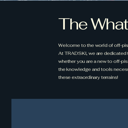
The What.
Welcome to the world of off-pist
At TRADSKI, we are dedicated to 
whether you are a new to off-pist
the knowledge and tools necessa
these extraordinary terrains!