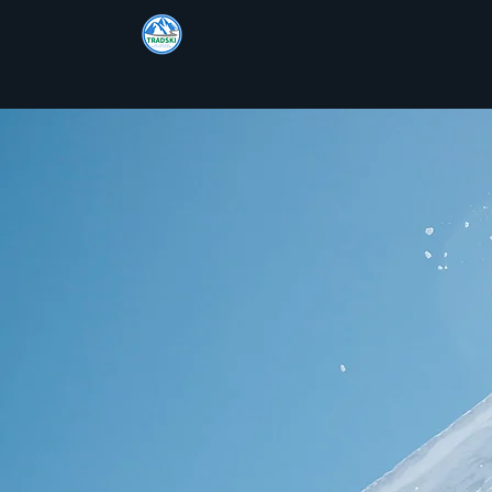
TRADSKI
TRADS
Offpiste & Ski Tour