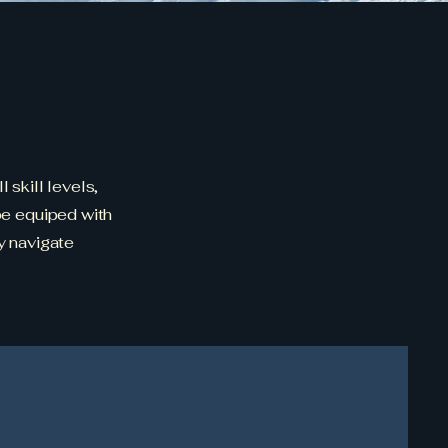
 skill levels,
 be equiped with
y navigate