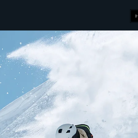
KI
ing Specialist