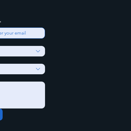
*
Yes, Subscribe me t