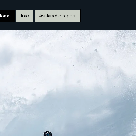
Home
Info
Avalanche report