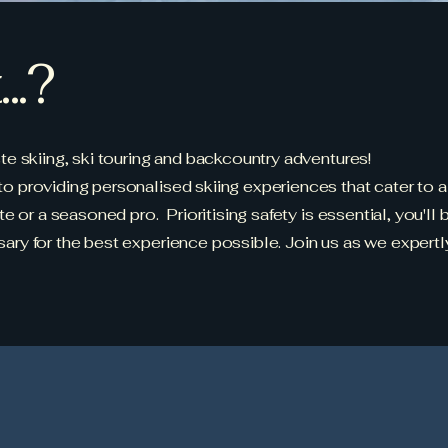
..?
e skiing, ski touring and backcountry adventures!
providing personalised skiing experiences that cater to all
e or a seasoned pro. Prioritising safety is essential, you'll
ry for the best experience possible. Join us as we expertl